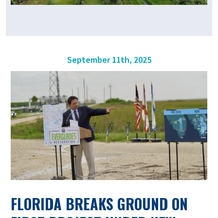
September 11th, 2025
FLORIDA BREAKS GROUND ON