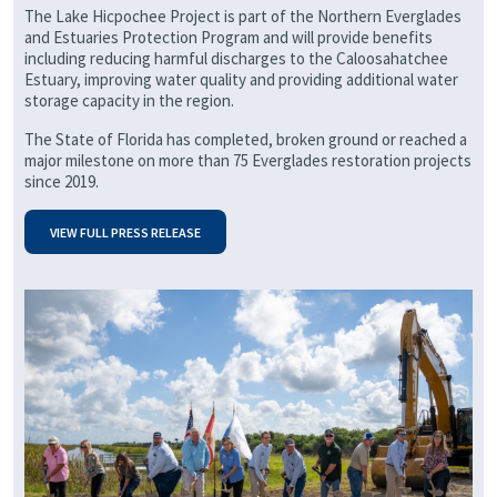
The Lake Hicpochee Project is part of the Northern Everglades
and Estuaries Protection Program and will provide benefits
including reducing harmful discharges to the Caloosahatchee
Estuary, improving water quality and providing additional water
storage capacity in the region.
The State of Florida has completed, broken ground or reached a
major milestone on more than 75 Everglades restoration projects
since 2019.
VIEW FULL PRESS RELEASE