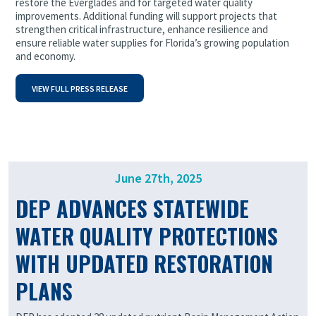
restore the Everglades and for targeted water quality
improvements. Additional funding will support projects that
strengthen critical infrastructure, enhance resilience and
ensure reliable water supplies for Florida’s growing population
and economy.
VIEW FULL PRESS RELEASE
June 27th, 2025
DEP ADVANCES STATEWIDE
WATER QUALITY PROTECTIONS
WITH UPDATED RESTORATION
PLANS