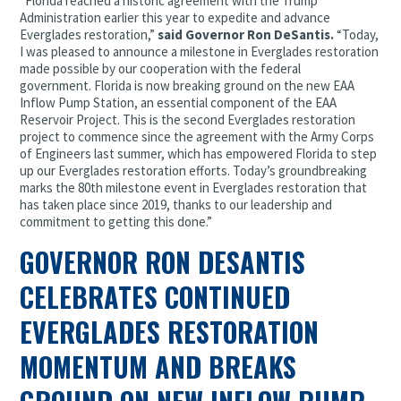
“Florida reached a historic agreement with the Trump
Administration earlier this year to expedite and advance
Everglades restoration,”
said Governor Ron DeSantis.
“Today,
I was pleased to announce a milestone in Everglades restoration
made possible by our cooperation with the federal
government. Florida is now breaking ground on the new EAA
Inflow Pump Station, an essential component of the EAA
Reservoir Project. This is the second Everglades restoration
project to commence since the agreement with the Army Corps
of Engineers last summer, which has empowered Florida to step
up our Everglades restoration efforts. Today’s groundbreaking
marks the 80th milestone event in Everglades restoration that
has taken place since 2019, thanks to our leadership and
commitment to getting this done.”
GOVERNOR RON DESANTIS
CELEBRATES CONTINUED
EVERGLADES RESTORATION
MOMENTUM AND BREAKS