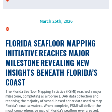
March 25th, 2026
FLORIDA SEAFLOOR MAPPING
INITIATIVE REACHES MAJOR
MILESTONE REVEALING NEW
INSIGHTS BENEATH FLORIDA’S
COAST
The Florida Seafloor Mapping Initiative (FSMI) reached a major
milestone, completing all airborne LiDAR data collection and
receiving the majority of vessel-based sonar data used to map
Florida’s coastal waters. When complete, FSMI will deliver the
most comprehensive map of Florida’s seafloor ever created.