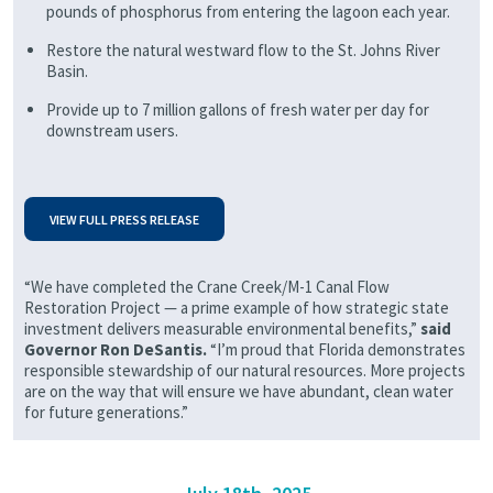
pounds of phosphorus from entering the lagoon each year.
Restore the natural westward flow to the St. Johns River
Basin.
Provide up to 7 million gallons of fresh water per day for
downstream users.
VIEW FULL PRESS RELEASE
“We have completed the Crane Creek/M-1 Canal Flow
Restoration Project — a prime example of how strategic state
investment delivers measurable environmental benefits,”
said
Governor Ron DeSantis.
“I’m proud that Florida demonstrates
responsible stewardship of our natural resources. More projects
are on the way that will ensure we have abundant, clean water
for future generations.”