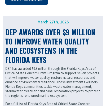
VIEW FULL PRESS RELEASE
March 27th, 2025
DEP AWARDS OVER $9 MILLION
TO IMPROVE WATER QUALITY
AND ECOSYSTEMS IN THE
FLORIDA KEYS
DEP has awarded $9.3 million through the Florida Keys Area of
Critical State Concern Grant Program to support seven projects
that will improve water quality, restore natural resources and
enhance environmental resilience. These investments will help
Florida Keys communities tackle wastewater management,
stormwater treatment and canal restoration projects to protect
the region’s renowned marine ecosystem.
For a full list of Florida Keys Area of Critical State Concern