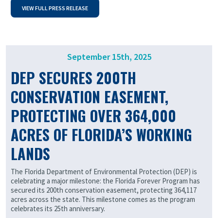
VIEW FULL PRESS RELEASE
September 15th, 2025
DEP SECURES 200TH
CONSERVATION EASEMENT,
PROTECTING OVER 364,000
ACRES OF FLORIDA’S WORKING
LANDS
The Florida Department of Environmental Protection (DEP) is
celebrating a major milestone: the Florida Forever Program has
secured its 200th conservation easement, protecting 364,117
acres across the state. This milestone comes as the program
celebrates its 25th anniversary.