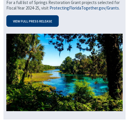
For a full list of Springs Restoration Grant projects selected for
Fiscal Year 2024-25, visit
ProtectingFloridaTogether.gov/Grants
.
VIEW FULL PRESS RELEASE