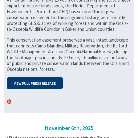
important natural landscapes, the Florida Department of
Environmental Protection (DEP) has secured the largest
conservation easement in the program’s history, permanently
protecting 61,525 acres of working forestland within the Ocala-
to-Osceola Wildlife Corridor in Baker and Union counties.
This conservation easement preserves a vast, intact landscape
that connects Camp Blanding Military Reservation, the Raiford
Wildlife Management Area and Osceola National Forest, closing
the final major gap in a nearly 100-mile, 1.6-million-acre network
of public and private conservation lands between the Ocala and
Osceola national forests.
VIEW FULL PRESS RELEASE
November 6th, 2025