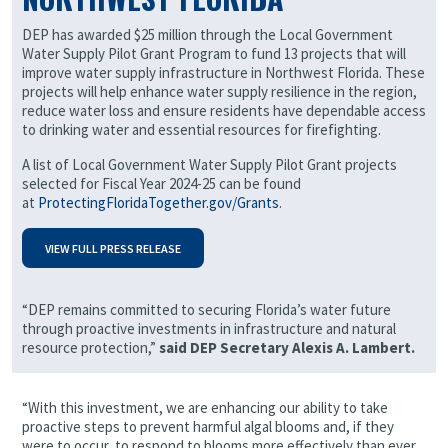
DEP has awarded $25 million through the Local Government
Water Supply Pilot Grant Program to fund 13 projects that will
improve water supply infrastructure in Northwest Florida. These
projects will help enhance water supply resilience in the region,
reduce water loss and ensure residents have dependable access
to drinking water and essential resources for firefighting.
A list of Local Government Water Supply Pilot Grant projects
selected for Fiscal Year 2024-25 can be found
at
ProtectingFloridaTogether.gov/Grants
.
VIEW FULL PRESS RELEASE
“DEP remains committed to securing Florida’s water future
through proactive investments in infrastructure and natural
resource protection,”
said DEP Secretary Alexis A. Lambert.
“With this investment, we are enhancing our ability to take
proactive steps to prevent harmful algal blooms and, if they
were to occur, to respond to blooms more effectively than ever