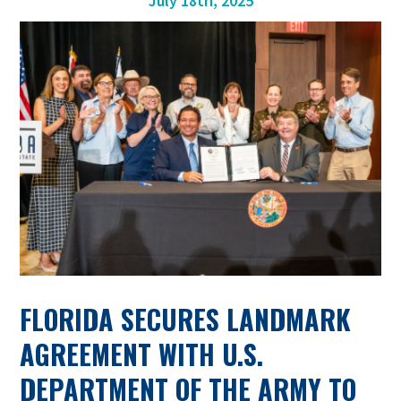
July 18th, 2025
FLORIDA SECURES LANDMARK
AGREEMENT WITH U.S.
DEPARTMENT OF THE ARMY TO