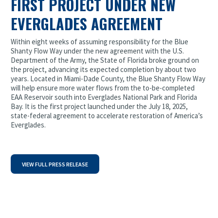
FIRST PROJECT UNDER NEW
EVERGLADES AGREEMENT
Within eight weeks of assuming responsibility for the Blue
Shanty Flow Way under the new agreement with the U.S.
Department of the Army, the State of Florida broke ground on
the project, advancing its expected completion by about two
years. Located in Miami-Dade County, the Blue Shanty Flow Way
will help ensure more water flows from the to-be-completed
EAA Reservoir south into Everglades National Park and Florida
Bay. It is the first project launched under the July 18, 2025,
state-federal agreement to accelerate restoration of America’s
Everglades.
VIEW FULL PRESS RELEASE