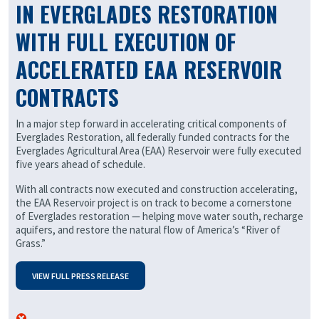
IN EVERGLADES RESTORATION
WITH FULL EXECUTION OF
ACCELERATED EAA RESERVOIR
CONTRACTS
In a major step forward in accelerating critical components of
Everglades Restoration, all federally funded contracts for the
Everglades Agricultural Area (EAA) Reservoir were fully executed
five years ahead of schedule.
With all contracts now executed and construction accelerating,
the EAA Reservoir project is on track to become a cornerstone
of Everglades restoration — helping move water south, recharge
aquifers, and restore the natural flow of America’s “River of
Grass.”
VIEW FULL PRESS RELEASE