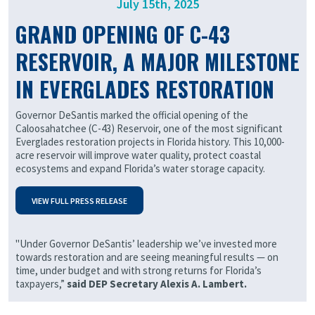
July 15th, 2025
GRAND OPENING OF C-43
RESERVOIR, A MAJOR MILESTONE
IN EVERGLADES RESTORATION
Governor DeSantis marked the official opening of the
Caloosahatchee (C-43) Reservoir, one of the most significant
Everglades restoration projects in Florida history. This 10,000-
acre reservoir will improve water quality, protect coastal
ecosystems and expand Florida’s water storage capacity.
VIEW FULL PRESS R
ELEASE
"Under Governor DeSantis’ leadership we’ve invested more
towards restoration and are seeing meaningful results — on
time, under budget and with strong returns for Florida’s
taxpayers,”
said DEP Secretary Alexis A. Lambert.