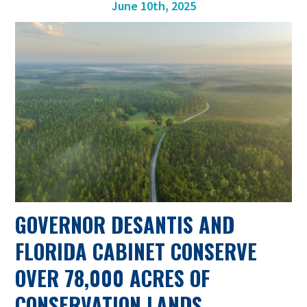
June 10th, 2025
GOVERNOR DESANTIS AND
FLORIDA CABINET CONSERVE
OVER 78,000 ACRES OF
CONSERVATION LANDS