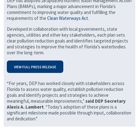
DEP has adopted 28 updated nutrient Basin Management Action
Plans (BMAPs), marking a major advancement in Florida’s
commitment to improving water quality and fulfilling the
requirements of the
Clean Waterways Act
.
Developed in collaboration with local governments, state
agencies, utilities and other key stakeholders, each plan sets
clear pollution reduction goals and identifies targeted projects
and strategies to improve the health of Florida’s waterbodies
over the long-term.
VIEW FULL PRESS RELEASE
“For years, DEP has worked closely with stakeholders across
Florida to assess water quality, establish pollution reduction
goals and identify projects and strategies to achieve
meaningful, measurable improvements,”
said DEP Secretary
Alexis A. Lambert
. “Today’s adoption of these plans is a
significant milestone made possible through input, collaboration
and dedication.”