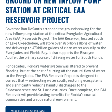
GROUND ON NEW INFLOW PUMP
STATION AT CRITICAL EAA
RESERVOIR PROJECT
Governor Ron DeSantis attended the groundbreaking for the
new inflow pump station at the critical Everglades Agricultural
Area (EAA) Reservoir Project. The EAA Reservoir, located south
of Lake Okeechobee, will store over 78 billion gallons of water
and deliver up to 470 billion gallons of clean water annually to the
Everglades and Florida Bay. It also supports the Biscayne
Aquifer, the primary source of drinking water for South Florida.
For decades, Florida’s water system was altered to prevent
flooding, but at the cost of cutting off the natural flow of water
to the Everglades. The EAA Reservoir Project is designed to
correct that — redirecting water south, restoring ecosystems
and significantly reducing harmful discharges to the
Caloosahatchee and St. Lucie estuaries. Once complete, the EAA
Reservoir will provide lasting benefits for Florida’s coastal
communities and unique natural environment.
VIEW FULL PRESS RELEASE