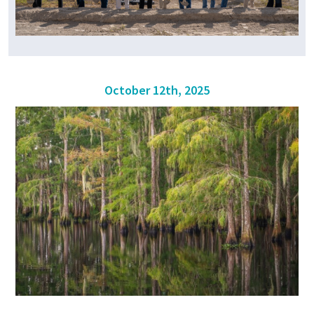
October 12th, 2025