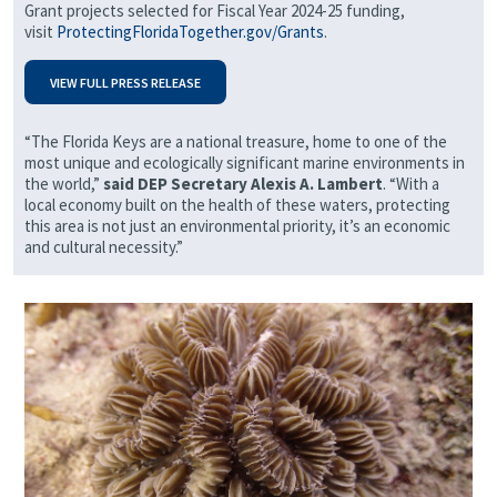
Grant projects selected for Fiscal Year 2024-25 funding,
visit
ProtectingFloridaTogether.gov/Grants
.
VIEW FULL PRESS RELEASE
“The Florida Keys are a national treasure, home to one of the
most unique and ecologically significant marine environments in
the world,”
said DEP Secretary Alexis A. Lambert
. “With a
local economy built on the health of these waters, protecting
this area is not just an environmental priority, it’s an economic
and cultural necessity.”