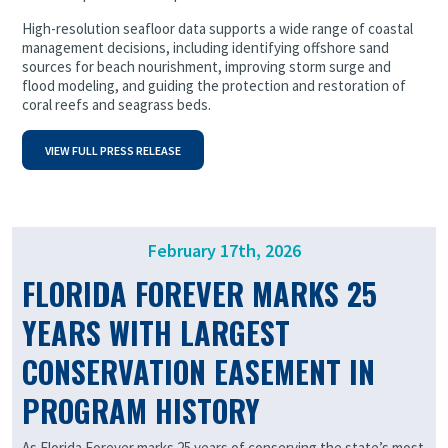
High-resolution seafloor data supports a wide range of coastal
management decisions, including identifying offshore sand
sources for beach nourishment, improving storm surge and
flood modeling, and guiding the protection and restoration of
coral reefs and seagrass beds.
VIEW FULL PRESS RELEASE
February 17th, 2026
FLORIDA FOREVER MARKS 25
YEARS WITH LARGEST
CONSERVATION EASEMENT IN
PROGRAM HISTORY
As Florida Forever marks 25 years of conserving the state’s most