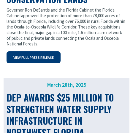
Governor Ron DeSantis and the Florida Cabinet the Florida
Cabinet
approved the protection of more than 78,000 acres of
lands through Florida, including over 76,000 in rural Florida within
the Ocala-to-Osceola Wildlife Corridor. These key acquisitions
close the final, major gap in a 100-mile, 1.6-million-acre network
of public and private lands connecting the Ocala and Osceola
National Forests.
VIEW FULL PRESS RELEASE
March 28th, 2025
DEP AWARDS $25 MILLION TO
STRENGTHEN WATER SUPPLY
INFRASTRUCTURE IN
NORTHWEST FLORIDA