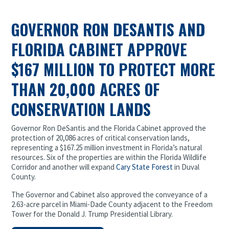
GOVERNOR RON DESANTIS AND
FLORIDA CABINET APPROVE
$167 MILLION TO PROTECT MORE
THAN 20,000 ACRES OF
CONSERVATION LANDS
Governor Ron DeSantis and the Florida Cabinet approved the
protection of 20,086 acres of critical conservation lands,
representing a $167.25 million investment in Florida’s natural
resources. Six of the properties are within the Florida Wildlife
Corridor and another will expand
Cary State Forest
in Duval
County.
The Governor and Cabinet also approved the conveyance of a
2.63-acre parcel in Miami-Dade County adjacent to the Freedom
Tower for the Donald J. Trump Presidential Library.