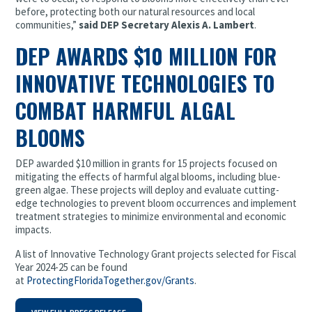
before, protecting both our natural resources and local
communities,”
said DEP Secretary Alexis A. Lambert
.
DEP AWARDS $10 MILLION FOR
INNOVATIVE TECHNOLOGIES TO
COMBAT HARMFUL ALGAL
BLOOMS
DEP awarded $10 million in grants for 15 projects focused on
mitigating the effects of harmful algal blooms, including blue-
green algae. These projects will deploy and evaluate cutting-
edge technologies to prevent bloom occurrences and implement
treatment strategies to minimize environmental and economic
impacts.
A list of Innovative Technology Grant projects selected for Fiscal
Year 2024-25 can be found
at
ProtectingFloridaTogether.gov/Grants
.