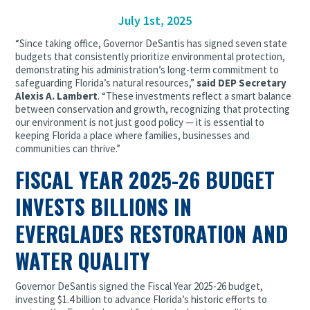
July 1st, 2025
“Since taking office, Governor DeSantis has signed seven state
budgets that consistently prioritize environmental protection,
demonstrating his administration’s long-term commitment to
safeguarding Florida’s natural resources,”
said DEP Secretary
Alexis A. Lambert
. “These investments reflect a smart balance
between conservation and growth, recognizing that protecting
our environment is not just good policy — it is essential to
keeping Florida a place where families, businesses and
communities can thrive.”
FISCAL YEAR 2025-26 BUDGET
INVESTS BILLIONS IN
EVERGLADES RESTORATION AND
WATER QUALITY
Governor DeSantis signed the Fiscal Year 2025-26 budget,
investing $1.4 billion to advance Florida’s historic efforts to