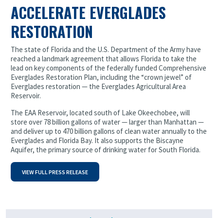
ACCELERATE EVERGLADES
RESTORATION
The state of Florida and the U.S. Department of the Army have
reached a landmark agreement that allows Florida to take the
lead on key components of the federally funded Comprehensive
Everglades Restoration Plan, including the “crown jewel” of
Everglades restoration — the Everglades Agricultural Area
Reservoir.
The EAA Reservoir, located south of Lake Okeechobee, will
store over 78 billion gallons of water — larger than Manhattan —
and deliver up to 470 billion gallons of clean water annually to the
Everglades and Florida Bay. It also supports the Biscayne
Aquifer, the primary source of drinking water for South Florida.
VIEW FULL PRESS RELEASE