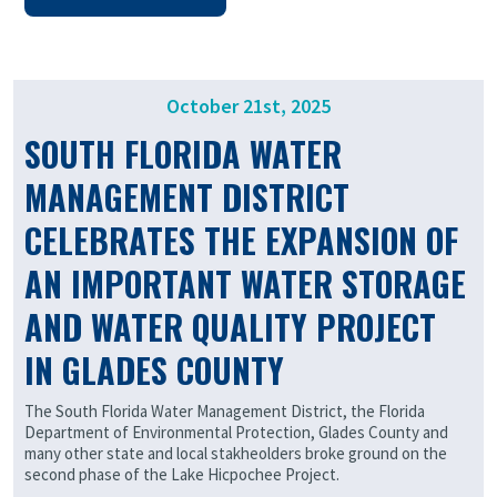
October 21st, 2025
SOUTH FLORIDA WATER
MANAGEMENT DISTRICT
CELEBRATES THE EXPANSION OF
AN IMPORTANT WATER STORAGE
AND WATER QUALITY PROJECT
IN GLADES COUNTY
The South Florida Water Management District, the Florida
Department of Environmental Protection, Glades County and
many other state and local stakheolders broke ground on the
second phase of the Lake Hicpochee Project.