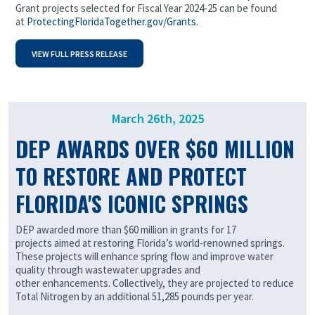
Grant projects selected for Fiscal Year 2024-25 can be found
at
ProtectingFloridaTogether.gov/Grants
.
VIEW FULL PRESS RELEASE
March 26th, 2025
DEP AWARDS OVER $60 MILLION
TO RESTORE AND PROTECT
FLORIDA'S ICONIC SPRINGS
DEP awarded more than $60 million in grants for 17
projects aimed at restoring Florida’s world-renowned springs.
These projects will enhance spring flow and improve water
quality through wastewater upgrades and
other enhancements. Collectively, they are projected to reduce
Total Nitrogen by an additional 51,285 pounds per year.