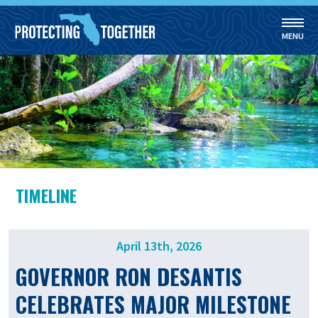
MENU
Skip to main content
TIMELINE
April 13th, 2026
GOVERNOR RON DESANTIS
CELEBRATES MAJOR MILESTONE