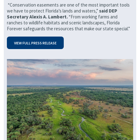
“Conservation easements are one of the most important tools
we have to protect Florida’s lands and waters,”
said DEP
Secretary Alexis A. Lambert.
“From working farms and
ranches to wildlife habitats and scenic landscapes, Florida
Forever safeguards the resources that make our state special.”
VIEW FULL PRESS RELEASE