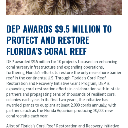
DEP AWARDS $9.5 MILLION TO
PROTECT AND RESTORE
FLORIDA’S CORAL REEF
DEP awarded $9.5 million for 10 projects focused on enhancing
coral nursery infrastructure and expanding operations,
furthering Florida’s efforts to restore the only near-shore barrier
reef in the continental U.S. Through Florida’s Coral Reef
Restoration and Recovery Initiative Grant Program, DEP is
expanding coral restoration efforts in collaboration with in-state
partners and propagating tens of thousands of resilient coral
colonies each year. In its first two years, the initiative has
awarded grants to outplant at least 2,000 corals annually, with
partners such as the Florida Aquarium producing 20,000 new
coral recruits each year.
A list of Florida’s Coral Reef Restoration and Recovery Initiative