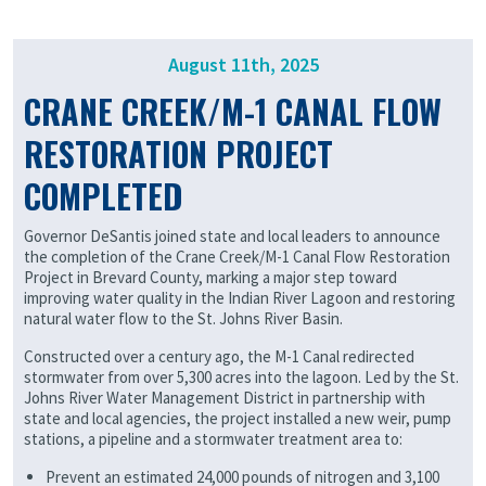
August 11th, 2025
CRANE CREEK/M-1 CANAL FLOW
RESTORATION PROJECT
COMPLETED
Governor DeSantis joined state and local leaders to announce
the completion of the Crane Creek/M-1 Canal Flow Restoration
Project in Brevard County, marking a major step toward
improving water quality in the Indian River Lagoon and restoring
natural water flow to the St. Johns River Basin.
Constructed over a century ago, the M-1 Canal redirected
stormwater from over 5,300 acres into the lagoon. Led by the St.
Johns River Water Management District in partnership with
state and local agencies, the project installed a new weir, pump
stations, a pipeline and a stormwater treatment area to:
Prevent an estimated 24,000 pounds of nitrogen and 3,100