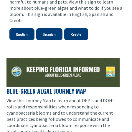
harmful to humans and pets. View this sign to learn
more about blue-green algae and what to do if you see a
bloom. This sign is available in English, Spanish and
Creole.
English
Spanish
Creole
BLUE-GREEN ALGAE JOURNEY MAP
View this Journey Map to learn about DEP's and DOH's
roles and responsibilities when responding to
cyanobacteria blooms and to understand the current
best practices being followed to communicate and
coordinate cyanobacteria bloom response with the
local county health departments.