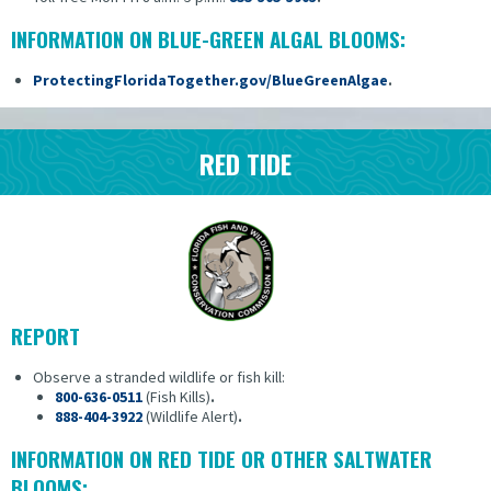
INFORMATION ON BLUE-GREEN ALGAL BLOOMS:
ProtectingFloridaTogether.gov/BlueGreenAlgae
.
RED TIDE
REPORT
Observe a stranded wildlife or fish kill:
800-636-0511
(Fish Kills)
.
888-404-3922
(Wildlife Alert)
.
INFORMATION ON RED TIDE OR OTHER SALTWATER
BLOOMS: