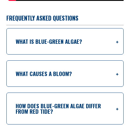
FREQUENTLY ASKED QUESTIONS
WHAT IS BLUE-GREEN ALGAE?
WHAT CAUSES A BLOOM?
HOW DOES BLUE-GREEN ALGAE DIFFER
FROM RED TIDE?