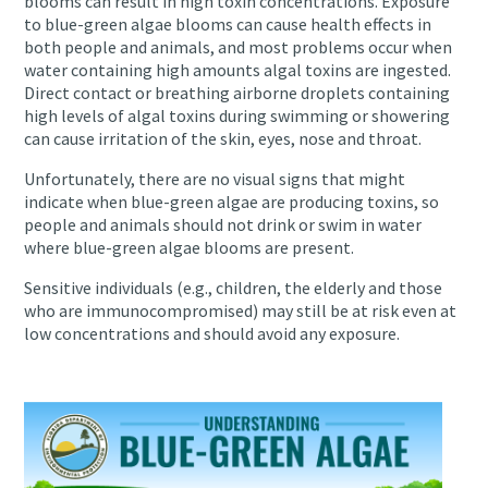
blooms can result in high toxin concentrations. Exposure
to blue-green algae blooms can cause health effects in
both people and animals, and most problems occur when
water containing high amounts algal toxins are ingested.
Direct contact or breathing airborne droplets containing
high levels of algal toxins during swimming or showering
can cause irritation of the skin, eyes, nose and throat.
Unfortunately, there are no visual signs that might
indicate when blue-green algae are producing toxins, so
people and animals should not drink or swim in water
where blue-green algae blooms are present.
Sensitive individuals (e.g., children, the elderly and those
who are immunocompromised) may still be at risk even at
low concentrations and should avoid any exposure.