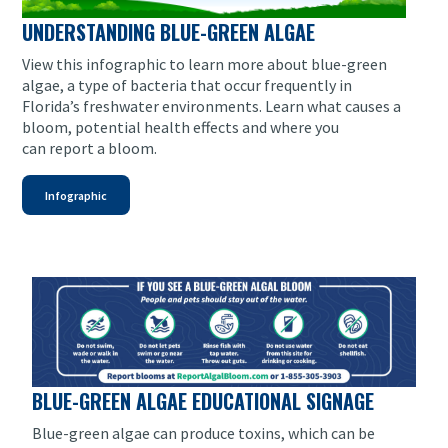
UNDERSTANDING BLUE-GREEN ALGAE
View this infographic to learn more about blue-green
algae, a type of bacteria that occur frequently in
Florida’s freshwater environments. Learn what causes a
bloom, potential health effects and where you
can report a bloom.
Infographic
BLUE-GREEN ALGAE EDUCATIONAL SIGNAGE
Blue-green algae can produce toxins, which can be