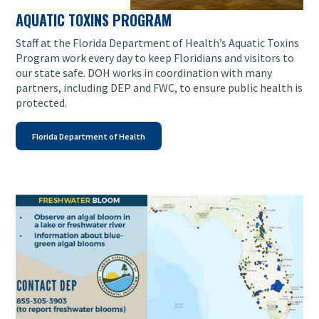
AQUATIC TOXINS PROGRAM
Staff at the Florida Department of Health’s Aquatic Toxins
Program work every day to keep Floridians and visitors to
our state safe. DOH works in coordination with many
partners, including DEP and FWC, to ensure public health is
protected.
Florida Department of Health