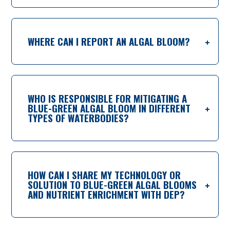
WHERE CAN I REPORT AN ALGAL BLOOM?
WHO IS RESPONSIBLE FOR MITIGATING A
BLUE-GREEN ALGAL BLOOM IN DIFFERENT
TYPES OF WATERBODIES?
HOW CAN I SHARE MY TECHNOLOGY OR
SOLUTION TO BLUE-GREEN ALGAL BLOOMS
AND NUTRIENT ENRICHMENT WITH DEP?