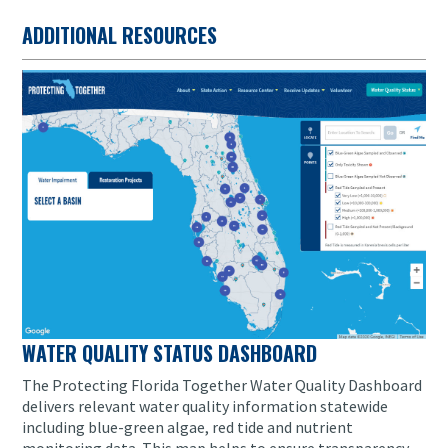
ADDITIONAL RESOURCES
WATER QUALITY STATUS DASHBOARD
The Protecting Florida Together Water Quality Dashboard
delivers relevant water quality information statewide
including blue-green algae, red tide and nutrient