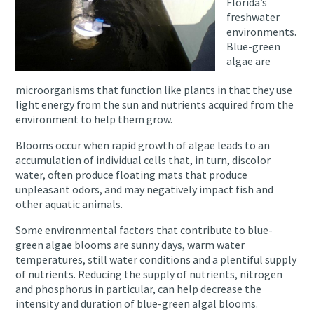
Florida’s
freshwater
environments.
Blue-green
algae are
microorganisms that function like plants in that they use
light energy from the sun and nutrients acquired from the
environment to help them grow.
Blooms occur when rapid growth of algae leads to an
accumulation of individual cells that, in turn, discolor
water, often produce floating mats that produce
unpleasant odors, and may negatively impact fish and
other aquatic animals.
Some environmental factors that contribute to blue-
green algae blooms are sunny days, warm water
temperatures, still water conditions and a plentiful supply
of nutrients. Reducing the supply of nutrients, nitrogen
and phosphorus in particular, can help decrease the
intensity and duration of blue-green algal blooms.