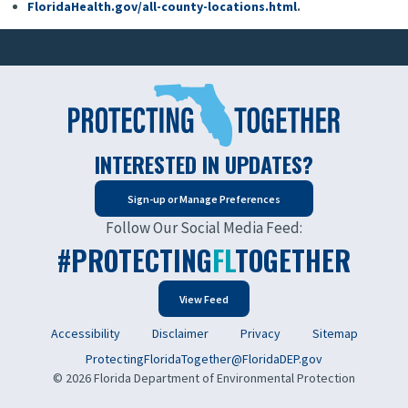
FloridaHealth.gov/all-county-locations.html
.
INTERESTED IN UPDATES?
Sign-up or Manage Preferences
Follow Our Social Media Feed:
#PROTECTING
FL
TOGETHER
View Feed
Accessibility
Disclaimer
Privacy
Sitemap
ProtectingFloridaTogether@FloridaDEP.gov
© 2026 Florida Department of Environmental Protection