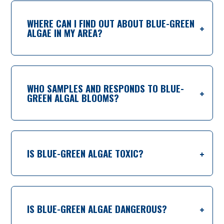
WHERE CAN I FIND OUT ABOUT BLUE-GREEN
ALGAE IN MY AREA?
WHO SAMPLES AND RESPONDS TO BLUE-
GREEN ALGAL BLOOMS?
IS BLUE-GREEN ALGAE TOXIC?
IS BLUE-GREEN ALGAE DANGEROUS?