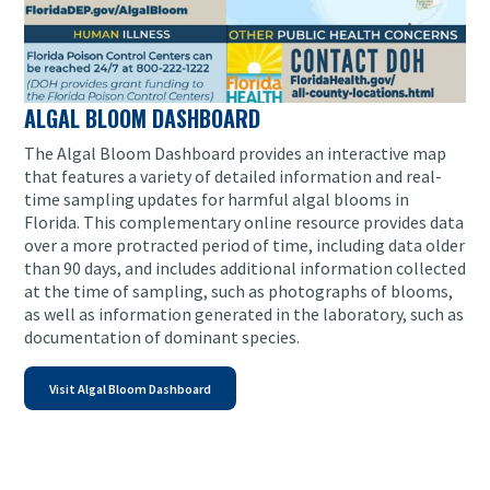
ALGAL BLOOM DASHBOARD
The Algal Bloom Dashboard provides an interactive map
that features a variety of detailed information and real-
time sampling updates for harmful algal blooms in
Florida. This complementary online resource provides data
over a more protracted period of time, including data older
than 90 days, and includes additional information collected
at the time of sampling, such as photographs of blooms,
as well as information generated in the laboratory, such as
documentation of dominant species.
Visit Algal Bloom Dashboard