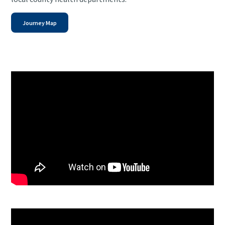
Journey Map