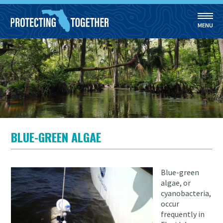
MENU
Skip to main content
BLUE-GREEN ALGAE
Blue-green
algae, or
cyanobacteria,
occur
frequently in