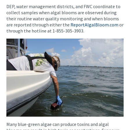
DEP, water management districts, and FWC coordinate to
collect samples when algal blooms are observed during
their routine water quality monitoring and when blooms
are reported through either the
ReportAlgalBloom.com
or
through the hotline at 1-855-305-3903.
Many blue-green algae can produce toxins and algal