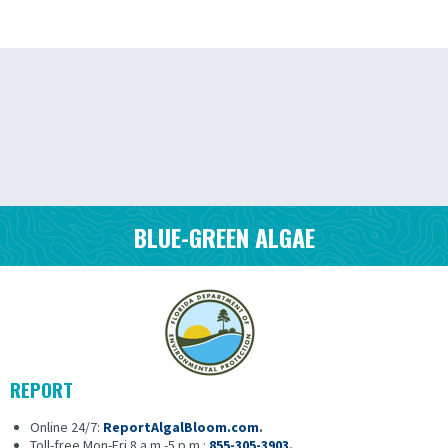
BLUE-GREEN ALGAE
REPORT
Online 24/7:
ReportAlgalBloom.com
.
Toll-free Mon-Fri 8 a.m.-5 p.m.:
855-305-3903
.