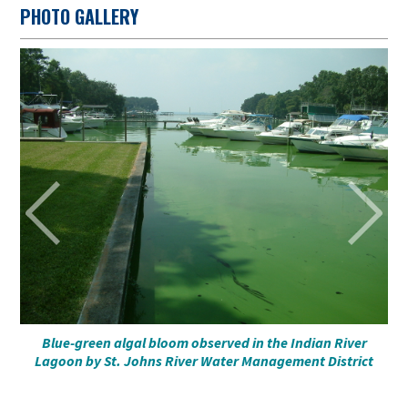
PHOTO GALLERY
a
al
Blue-green algal bloom observed in the Indian River
Bl
he
Lagoon by St. Johns River Water Management District