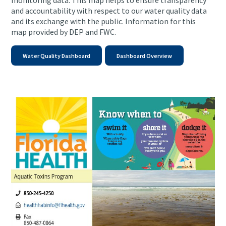
monitoring data.
This map helps to ensure transparency
and accountability with respect to our water quality data
and its exchange with the public.
Information for this
map provided by DEP and FWC.
Water Quality Dashboard
Dashboard Overview