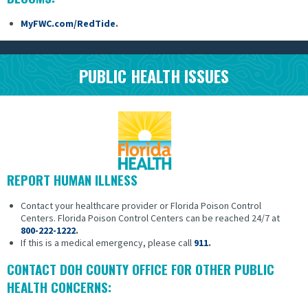
MyFWC.com/RedTide
.
PUBLIC HEALTH ISSUES
REPORT HUMAN ILLNESS
Contact your healthcare provider or Florida Poison Control
Centers.
Florida Poison Control Centers can be reached 24/7 at
800-222-1222
.
If this is a medical emergency, please call
911
.
CONTACT DOH COUNTY OFFICE FOR OTHER PUBLIC
HEALTH CONCERNS: