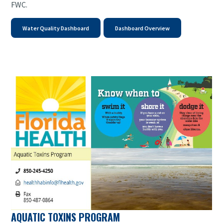
FWC.
Water Quality Dashboard
Dashboard Overview
AQUATIC TOXINS PROGRAM