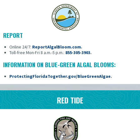
REPORT
Online 24/7:
ReportAlgalBloom.com
.
Toll-free Mon-Fri 8 a.m.-5 p.m.:
855-305-3903
.
INFORMATION ON BLUE-GREEN ALGAL BLOOMS:
ProtectingFloridaTogether.gov/BlueGreenAlgae
.
RED TIDE