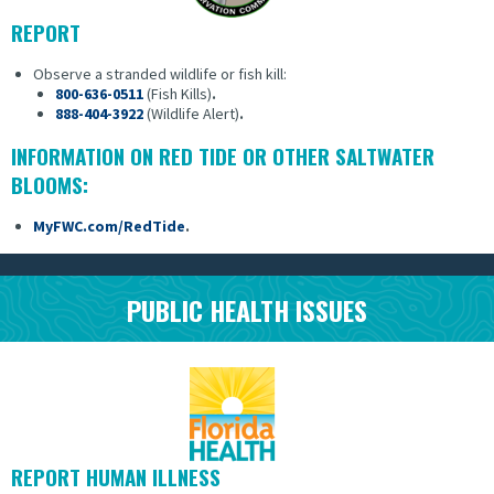
REPORT
Observe a stranded wildlife or fish kill:
800-636-0511
(Fish Kills)
.
888-404-3922
(Wildlife Alert)
.
INFORMATION ON RED TIDE OR OTHER SALTWATER
BLOOMS:
MyFWC.com/RedTide
.
PUBLIC HEALTH ISSUES
REPORT HUMAN ILLNESS