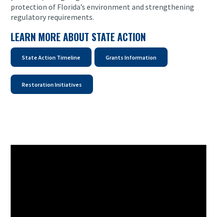
protection of Florida’s environment and strengthening
regulatory requirements.
LEARN MORE ABOUT STATE ACTION
State Action Timeline
Grants Information
Restoration Initiatives