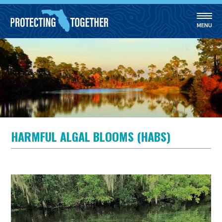
MENU
Skip to main content
HARMFUL ALGAL BLOOMS (HABS)