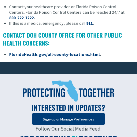
Contact your healthcare provider or Florida Poison Control
Centers.
Florida Poison Control Centers can be reached 24/7 at
800-222-1222
.
If this is a medical emergency, please call
911
.
CONTACT DOH COUNTY OFFICE FOR OTHER PUBLIC
HEALTH CONCERNS:
FloridaHealth.gov/all-county-locations.html
.
INTERESTED IN UPDATES?
Sign-up or Manage Preferences
Follow Our Social Media Feed: