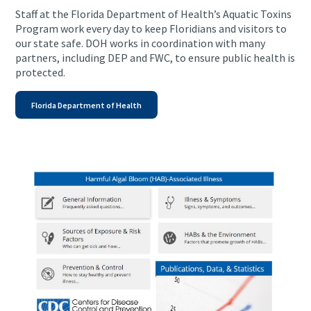
Staff at the Florida Department of Health’s Aquatic Toxins
Program work every day to keep Floridians and visitors to
our state safe. DOH works in coordination with many
partners, including DEP and FWC, to ensure public health is
protected.
Florida Department of Health