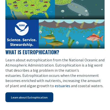
WHAT IS EUTROPHICATION?
Learn about eutrophication from the National Oceanic and
Atmospheric Administration. Eutrophication is a big word
that describes a big problem in the nation's
estuaries. Eutrophication occurs when the environment
becomes enriched with nutrients, increasing the amount
of plant and algae growth to
estuaries
and coastal waters.
Learn about Eutrophication