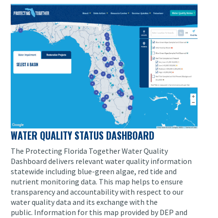
WATER QUALITY STATUS DASHBOARD
The Protecting Florida Together Water Quality
Dashboard delivers relevant water quality information
statewide including blue-green algae, red tide and
nutrient monitoring data.
This map helps to ensure
transparency and accountability with respect to our
water quality data and its exchange with the
public.
Information for this map provided by DEP and