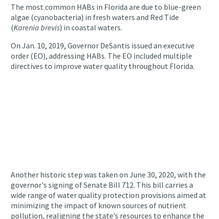
The most common HABs in Florida are due to blue-green
algae (cyanobacteria) in fresh waters and Red Tide
(
Karenia brevis
) in coastal waters.
On Jan. 10, 2019, Governor DeSantis issued an executive
order (EO), addressing HABs. The EO included multiple
directives to improve water quality throughout Florida.
Another historic step was taken on June 30, 2020, with the
governor's signing of Senate Bill 712.
This bill carries a
wide range of water quality protection provisions aimed at
minimizing the impact of known sources of nutrient
pollution, realigning the state’s resources to enhance the