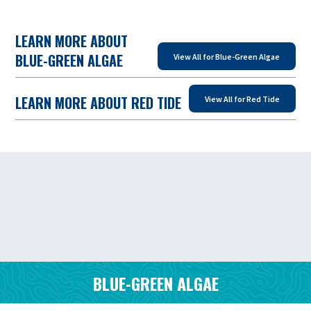
LEARN MORE ABOUT
BLUE-GREEN ALGAE
View All for Blue-Green Algae
LEARN MORE ABOUT RED TIDE
View All for Red Tide
BLUE-GREEN ALGAE