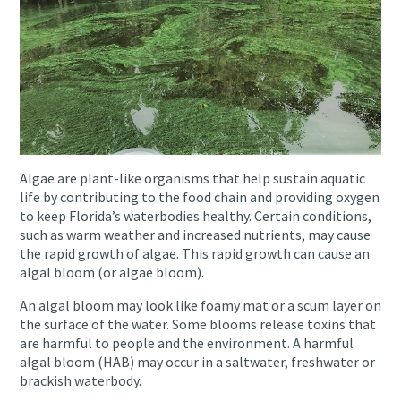
Algae are plant-like organisms that help sustain aquatic
life by contributing to the food chain and providing oxygen
to keep Florida’s waterbodies healthy. Certain conditions,
such as warm weather and increased nutrients, may cause
the rapid growth of algae. This rapid growth can cause an
algal bloom (or algae bloom).
An algal bloom may look like foamy mat or a scum layer on
the surface of the water. Some blooms release toxins that
are harmful to people and the environment. A harmful
algal bloom (HAB) may occur in a saltwater, freshwater or
brackish waterbody.