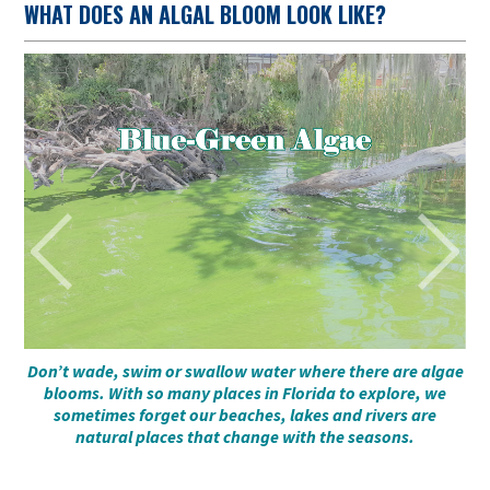
WHAT DOES AN ALGAL BLOOM LOOK LIKE?
to
Don’t wade, swim or swallow water where there are algae
blooms. With so many places in Florida to explore, we
sometimes forget our beaches, lakes and rivers are
natural places that change with the seasons.