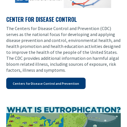
CENTER FOR DISEASE CONTROL
The Centers for Disease Control and Prevention (CDC)
serves as the national focus for developing and applying
disease prevention and control, environmental health, and
health promotion and health education activities designed
to improve the health of the people of the United States.
The CDC provides additional information on harmful algal
bloom related illness, including sources of exposure, risk
factors, illness and symptoms.
Centers for Disease Control and Prevention