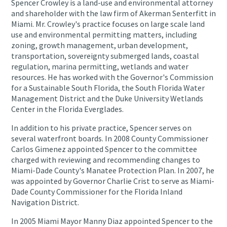
Spencer Crowley is a land-use and environmental attorney
and shareholder with the law firm of Akerman Senterfitt in
Miami. Mr. Crowley's practice focuses on large scale land
use and environmental permitting matters, including
zoning, growth management, urban development,
transportation, sovereignty submerged lands, coastal
regulation, marina permitting, wetlands and water
resources. He has worked with the Governor's Commission
for a Sustainable South Florida, the South Florida Water
Management District and the Duke University Wetlands
Center in the Florida Everglades.
In addition to his private practice, Spencer serves on
several waterfront boards. In 2008 County Commissioner
Carlos Gimenez appointed Spencer to the committee
charged with reviewing and recommending changes to
Miami-Dade County's Manatee Protection Plan. In 2007, he
was appointed by Governor Charlie Crist to serve as Miami-
Dade County Commissioner for the Florida Inland
Navigation District.
In 2005 Miami Mayor Manny Diaz appointed Spencer to the