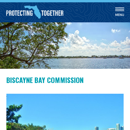
MENU
Skip to main content
BISCAYNE BAY COMMISSION