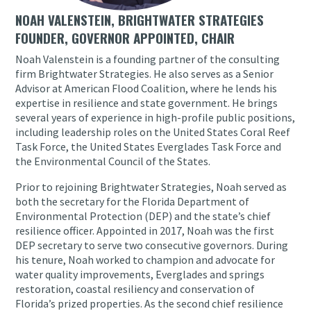
NOAH VALENSTEIN, BRIGHTWATER STRATEGIES
FOUNDER, GOVERNOR APPOINTED, CHAIR
Noah Valenstein is a founding partner of the consulting
firm Brightwater Strategies. He also serves as a Senior
Advisor at American Flood Coalition, where he lends his
expertise in resilience and state government. He brings
several years of experience in high-profile public positions,
including leadership roles on the United States Coral Reef
Task Force, the United States Everglades Task Force and
the Environmental Council of the States.
Prior to rejoining Brightwater Strategies, Noah served as
both the secretary for the Florida Department of
Environmental Protection (DEP) and the state’s chief
resilience officer. Appointed in 2017, Noah was the first
DEP secretary to serve two consecutive governors. During
his tenure, Noah worked to champion and advocate for
water quality improvements, Everglades and springs
restoration, coastal resiliency and conservation of
Florida’s prized properties. As the second chief resilience