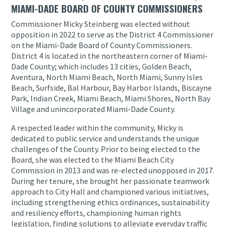
MIAMI-DADE BOARD OF COUNTY COMMISSIONERS
Commissioner Micky Steinberg was elected without
opposition in 2022 to serve as the District 4 Commissioner
on the Miami-Dade Board of County Commissioners.
District 4 is located in the northeastern corner of Miami-
Dade County; which includes 13 cities, Golden Beach,
Aventura, North Miami Beach, North Miami, Sunny Isles
Beach, Surfside, Bal Harbour, Bay Harbor Islands, Biscayne
Park, Indian Creek, Miami Beach, Miami Shores, North Bay
Village and unincorporated Miami-Dade County.
A respected leader within the community, Micky is
dedicated to public service and understands the unique
challenges of the County. Prior to being elected to the
Board, she was elected to the Miami Beach City
Commission in 2013 and was re-elected unopposed in 2017.
During her tenure, she brought her passionate teamwork
approach to City Hall and championed various initiatives,
including strengthening ethics ordinances, sustainability
and resiliency efforts, championing human rights
legislation, finding solutions to alleviate everyday traffic