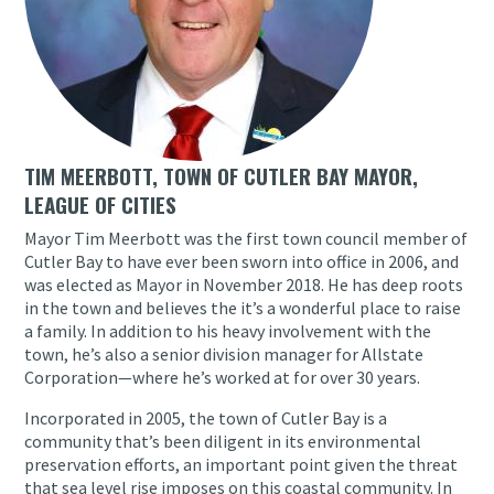
TIM MEERBOTT, TOWN OF CUTLER BAY MAYOR,
LEAGUE OF CITIES
Mayor Tim Meerbott was the first town council member of
Cutler Bay to have ever been sworn into office in 2006, and
was elected as Mayor in November 2018. He has deep roots
in the town and believes the it’s a wonderful place to raise
a family. In addition to his heavy involvement with the
town, he’s also a senior division manager for Allstate
Corporation—where he’s worked at for over 30 years.
Incorporated in 2005, the town of Cutler Bay is a
community that’s been diligent in its environmental
preservation efforts, an important point given the threat
that sea level rise imposes on this coastal community. In