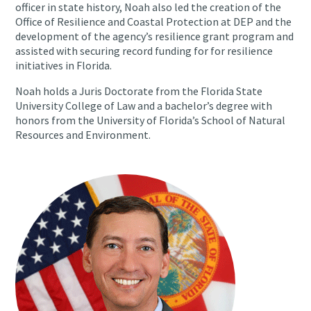
officer in state history, Noah also led the creation of the
Office of Resilience and Coastal Protection at DEP and the
development of the agency’s resilience grant program and
assisted with securing record funding for for resilience
initiatives in Florida.
Noah holds a Juris Doctorate from the Florida State
University College of Law and a bachelor’s degree with
honors from the University of Florida’s School of Natural
Resources and Environment.