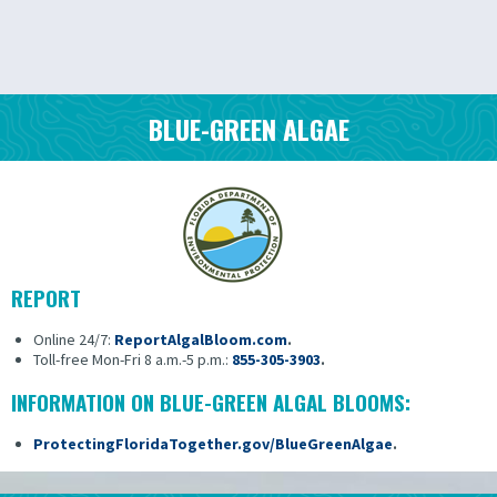
BLUE-GREEN ALGAE
REPORT
Online 24/7:
ReportAlgalBloom.com
.
Toll-free Mon-Fri 8 a.m.-5 p.m.:
855-305-3903
.
INFORMATION ON BLUE-GREEN ALGAL BLOOMS:
ProtectingFloridaTogether.gov/BlueGreenAlgae
.