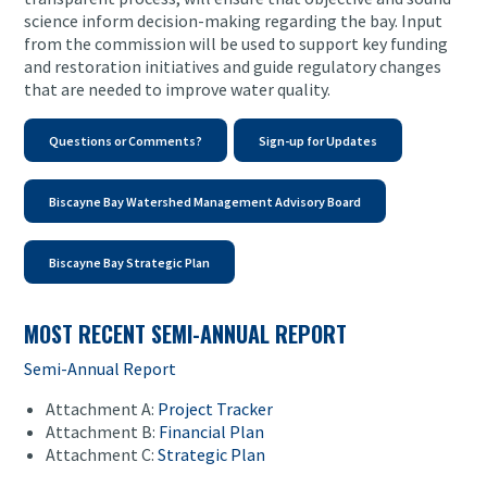
science inform decision-making regarding the bay. Input
from the commission will be used to support key funding
and restoration initiatives and guide regulatory changes
that are needed to improve water quality.
Questions or Comments?
Sign-up for Updates
Biscayne Bay Watershed Management Advisory Board
Biscayne Bay Strategic Plan
MOST RECENT SEMI-ANNUAL REPORT
Semi-Annual Report
Attachment A:
Project Tracker
Attachment B:
Financial Plan
Attachment C:
Strategic Plan