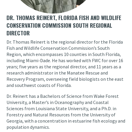
DR. THOMAS REINERT, FLORIDA FISH AND WILDLIFE
CONSERVATION COMMISSION SOUTH REGIONAL
DIRECTOR
Dr. Thomas Reinert is the regional director for the Florida
Fish and Wildlife Conservation Commission’s South
Region, which encompasses 10 counties in South Florida,
including Miami-Dade. He has worked with FWC for over 16
years; five years as the regional director, and 11 years as a
research administrator in the Manatee Rescue and
Recovery Program, overseeing field biologists on the east
and southwest coasts of Florida.
Dr. Reinert has a Bachelors of Science from Wake Forest
University, a Master’s in Oceanography and Coastal
Sciences from Louisiana State University, and a Ph.D. in
Forestry and Natural Resources from the University of
Georgia, with a concentration in estuarine fish ecology and
population dynamics.