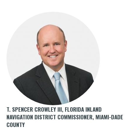
T. SPENCER CROWLEY III, FLORIDA INLAND
NAVIGATION DISTRICT COMMISSIONER, MIAMI-DADE
COUNTY