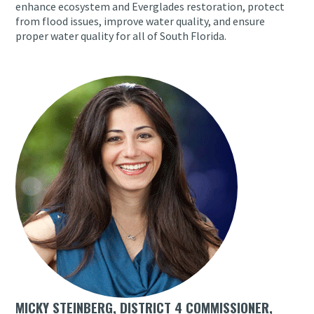
enhance ecosystem and Everglades restoration, protect
from flood issues, improve water quality, and ensure
proper water quality for all of South Florida.
MICKY STEINBERG, DISTRICT 4 COMMISSIONER,