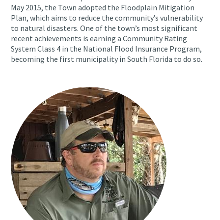
May 2015, the Town adopted the Floodplain Mitigation
Plan, which aims to reduce the community’s vulnerability
to natural disasters. One of the town’s most significant
recent achievements is earning a Community Rating
System Class 4 in the National Flood Insurance Program,
becoming the first municipality in South Florida to do so.