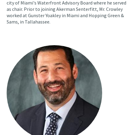
city of Miami's Waterfront Advisory Board where he served
as chair. Prior to joining Akerman Senterfitt, Mr. Crowley
worked at Gunster Yoakley in Miami and Hopping Green &
Sams, in Tallahassee.