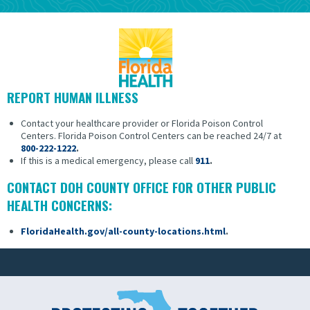
REPORT HUMAN ILLNESS
Contact your healthcare provider or Florida Poison Control
Centers.
Florida Poison Control Centers can be reached 24/7 at
800-222-1222
.
If this is a medical emergency, please call
911
.
CONTACT DOH COUNTY OFFICE FOR OTHER PUBLIC
HEALTH CONCERNS:
FloridaHealth.gov/all-county-locations.html
.