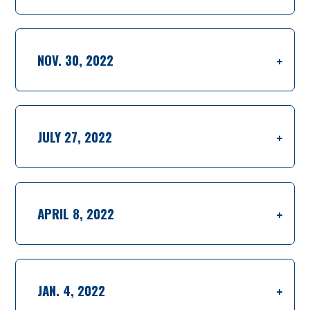
NOV. 30, 2022
JULY 27, 2022
APRIL 8, 2022
JAN. 4, 2022