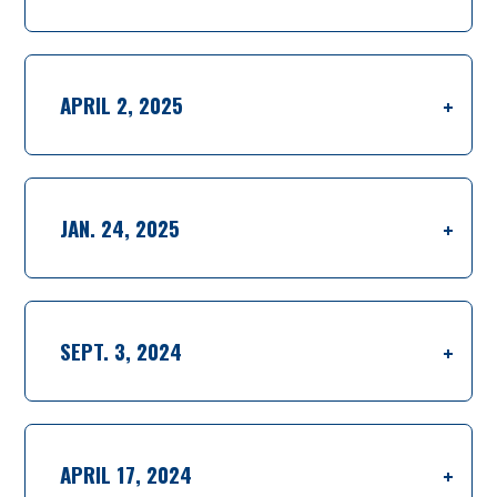
APRIL 2, 2025
JAN. 24, 2025
SEPT. 3, 2024
APRIL 17, 2024