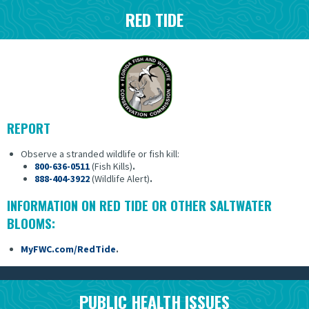
RED TIDE
REPORT
Observe a stranded wildlife or fish kill:
800-636-0511
(Fish Kills)
.
888-404-3922
(Wildlife Alert)
.
INFORMATION ON RED TIDE OR OTHER SALTWATER
BLOOMS:
MyFWC.com/RedTide
.
PUBLIC HEALTH ISSUES