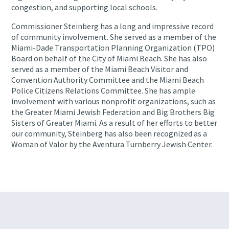
congestion, and supporting local schools.
Commissioner Steinberg has a long and impressive record
of community involvement. She served as a member of the
Miami-Dade Transportation Planning Organization (TPO)
Board on behalf of the City of Miami Beach. She has also
served as a member of the Miami Beach Visitor and
Convention Authority Committee and the Miami Beach
Police Citizens Relations Committee. She has ample
involvement with various nonprofit organizations, such as
the Greater Miami Jewish Federation and Big Brothers Big
Sisters of Greater Miami. As a result of her efforts to better
our community, Steinberg has also been recognized as a
Woman of Valor by the Aventura Turnberry Jewish Center.