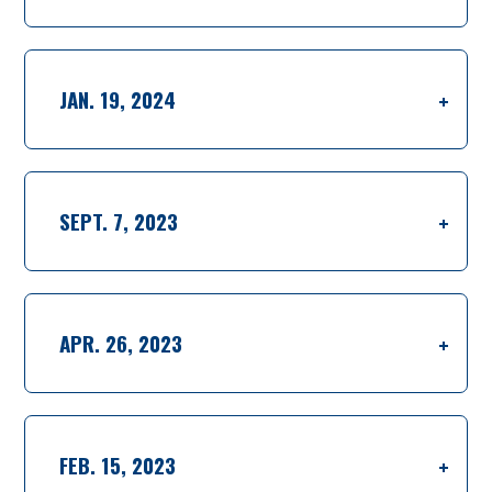
JAN. 19, 2024
SEPT. 7, 2023
APR. 26, 2023
FEB. 15, 2023