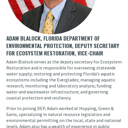
ADAM BLALOCK, FLORIDA DEPARTMENT OF
ENVIRONMENTAL PROTECTION, DEPUTY SECRETARY
FOR ECOSYSTEM RESTORATION, VICE-CHAIR
Adam Blalock serves as the deputy secretary for Ecosystem
Restoration and is responsible for overseeing statewide
water supply; restoring and protecting Florida’s aquatic
ecosystems including the Everglades; managing aquatic
research, monitoring and laboratory analysis; funding
water and wastewater infrastructure; and governing
coastal protection and resiliency.
Prior to joining DEP, Adam worked at Hopping, Green &
Sams, specializing in natural resource legislation and
environmental permitting on the local, state and national
levels. Adam also has a wealth of experience in public