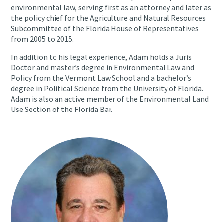
environmental law, serving first as an attorney and later as
the policy chief for the Agriculture and Natural Resources
Subcommittee of the Florida House of Representatives
from 2005 to 2015.
In addition to his legal experience, Adam holds a Juris
Doctor and master’s degree in Environmental Law and
Policy from the Vermont Law School and a bachelor’s
degree in Political Science from the University of Florida.
Adam is also an active member of the Environmental Land
Use Section of the Florida Bar.