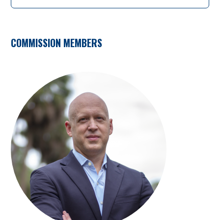
COMMISSION MEMBERS