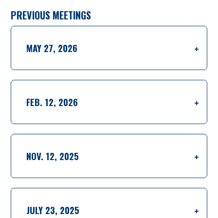
PREVIOUS MEETINGS
MAY 27, 2026
FEB. 12, 2026
NOV. 12, 2025
JULY 23, 2025