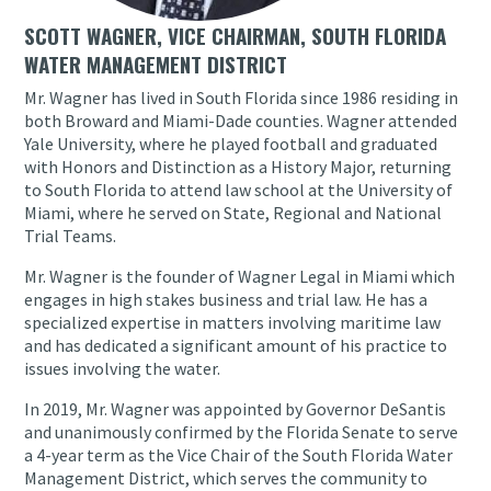
SCOTT WAGNER, VICE CHAIRMAN, SOUTH FLORIDA
WATER MANAGEMENT DISTRICT
Mr. Wagner has lived in South Florida since 1986 residing in
both Broward and Miami-Dade counties. Wagner attended
Yale University, where he played football and graduated
with Honors and Distinction as a History Major, returning
to South Florida to attend law school at the University of
Miami, where he served on State, Regional and National
Trial Teams.
Mr. Wagner is the founder of Wagner Legal in Miami which
engages in high stakes business and trial law. He has a
specialized expertise in matters involving maritime law
and has dedicated a significant amount of his practice to
issues involving the water.
In 2019, Mr. Wagner was appointed by Governor DeSantis
and unanimously confirmed by the Florida Senate to serve
a 4-year term as the Vice Chair of the South Florida Water
Management District, which serves the community to