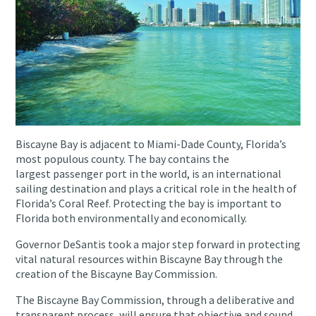
Biscayne Bay is adjacent to Miami-Dade County, Florida’s
most populous county. The bay contains the
largest passenger port in the world, is an international
sailing destination and plays a critical role in the health of
Florida’s Coral Reef. Protecting the bay is important to
Florida both environmentally and economically.
Governor DeSantis took a major step forward in protecting
vital natural resources within Biscayne Bay through the
creation of the Biscayne Bay Commission.
The Biscayne Bay Commission, through a deliberative and
transparent process, will ensure that objective and sound