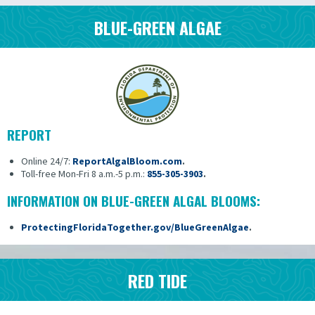
BLUE-GREEN ALGAE
REPORT
Online 24/7:
ReportAlgalBloom.com
.
Toll-free Mon-Fri 8 a.m.-5 p.m.:
855-305-3903
.
INFORMATION ON BLUE-GREEN ALGAL BLOOMS:
ProtectingFloridaTogether.gov/BlueGreenAlgae
.
RED TIDE